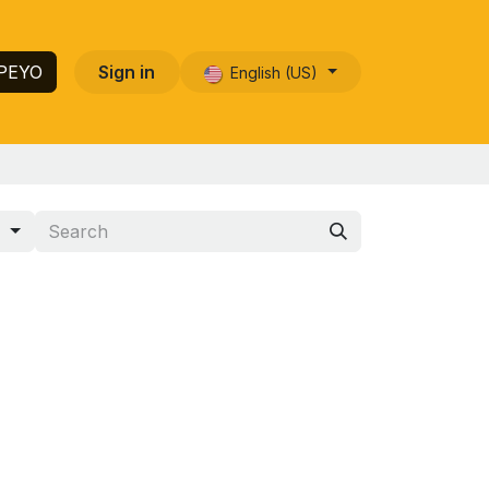
 PEYO
Sign in
English (US)
s