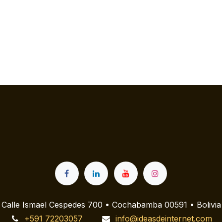
Calle Ismael Cespedes 700 • Cochabamba 00591 • Bolivia
+591 72203057
info@ideasdeinternet.com