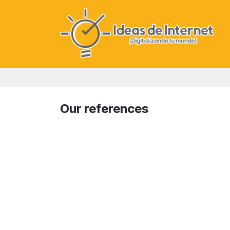
Skip to Content
Our references